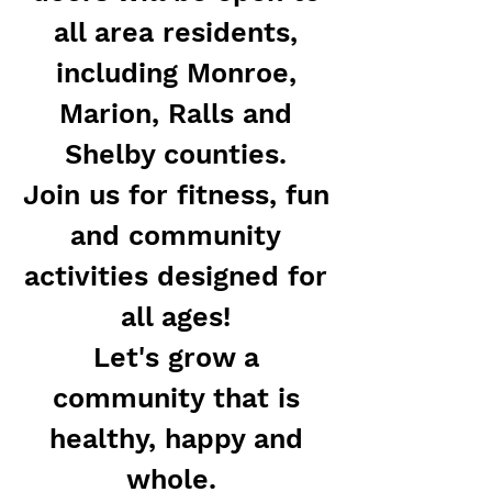
all area residents,
including Monroe,
Marion, Ralls and
Shelby counties.
Join us for fitness, fun
and community
activities designed for
all ages!
Let's grow a
community that is
healthy, happy and
whole.