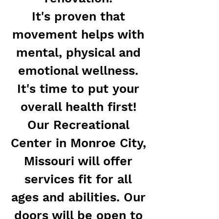
It's proven that
movement helps with
mental, physical and
emotional wellness.
It's time to put your
overall health first!
Our Recreational
Center in Monroe City,
Missouri will offer
services fit for all
ages and abilities. Our
doors will be open to