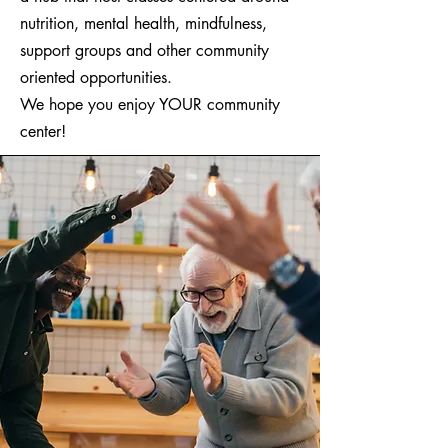
nutrition, mental health, mindfulness,
support groups and other community
oriented opportunities.
We hope you enjoy YOUR community
center!