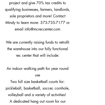
project and give 70% tax credits to
qualifying businesses, farmers, landlords,
sole proprietors and more! Contact
Mindy to learn more:
573-735-7177
or
email
info@mcreccenter.com
We are currently raising funds to r
etrofit
the warehouse into our fully functional
rec center that will include:
An indoor walking path for year round
use
Two full size basketball courts for:
pickleball, basketball, soccer, cornhole,
volleyball and a variety of activities!
A dedicated hang out room for our