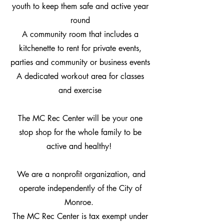
youth to keep them safe and active year
round
A community room that includes a
kitchenette to rent for private events,
parties and community or business events
A dedicated workout area for classes
and exercise
The MC Rec Center will be your one
stop shop for the whole family to be
active and healthy!
We are a nonprofit organization, and
operate independently of the City of
Monroe.
The MC Rec Center is tax exempt under