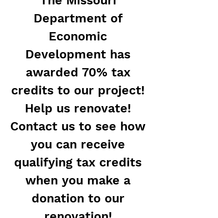
The Missouri
Department of
Economic
Development has
awarded 70% tax
credits to our project!
Help us renovate!
Contact us to see how
you can receive
qualifying tax credits
when you make a
donation to our
renovation!