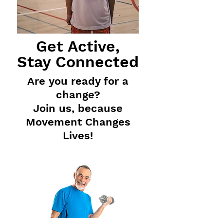
Get Active,
Stay Connected
Are you ready for a
change
?
Join us,
because
Movement C
hanges
Lives!