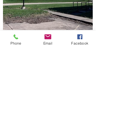
Phone
Email
Facebook