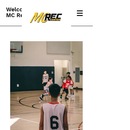
Welcome to
MC Rec Center