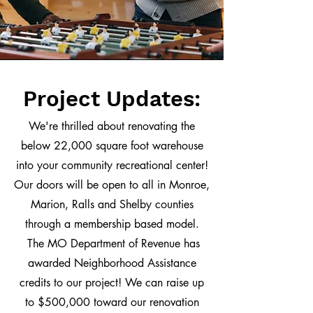
Project Updates:
We're thrilled about renovating the
below 22,000 square foot warehouse
into your community recreational center!
Our doors will be open to all in Monroe,
Marion, Ralls and Shelby counties
through a membership based model.
The MO Department of Revenue has
awarded Neighborhood Assistance
credits to our project! We can raise up
to $500,000 toward our renovation