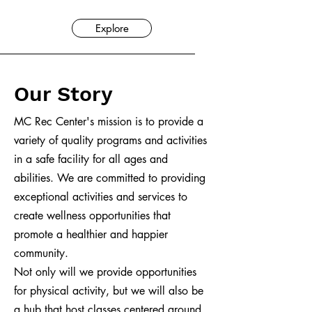
Explore
Our Story
MC Rec Center's mission is to provide a
variety of quality programs and activities
in a safe facility for all ages and
abilities. We are committed to providing
exceptional activities and services to
create wellness opportunities that
promote a healthier and happier
community.
Not only will we provide opportunities
for physical activity, but we will also be
a hub that host classes centered around