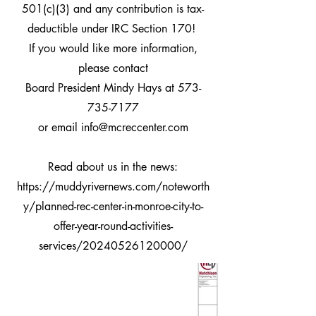
501(c)(3) and any
contribution is tax-
deductible under IRC Section 170!
If you would like more information,
please contact
Board President Mindy Hays at
573-
735-7177
or email
info@mcreccenter.com
Read about us in the news:
https://muddyrivernews.com/noteworth
y/planned-rec-center-in-monroe-city-to-
offer-year-round-activities-
services/20240526120000/